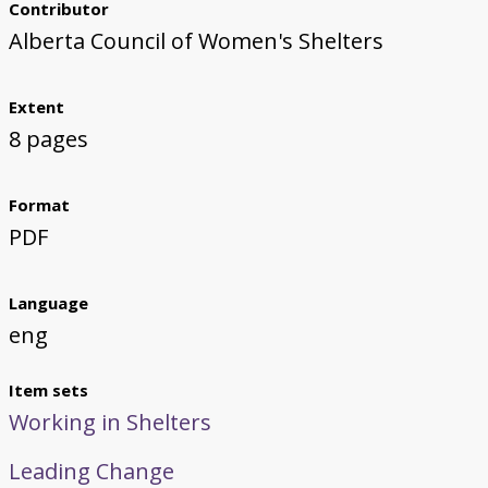
Contributor
Alberta Council of Women's Shelters
Extent
8 pages
Format
PDF
Language
eng
Item sets
Working in Shelters
Leading Change