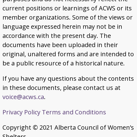
current positions or learnings of ACWS or its
member organizations. Some of the views or
language expressed herein may not be in
accordance with the present day. The
documents have been uploaded in their
original, unaltered forms and are intended to
be a public resource of a historical nature.
If you have any questions about the contents
in these documents, please contact us at
voice@acws.ca
.
Privacy Policy
Terms and Conditions
Copyright © 2021 Alberta Council of Women’s
Shelters.