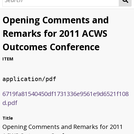
Opening Comments and
Remarks for 2011 ACWS
Outcomes Conference
ITEM
application/pdf
6719fa81540450df1731336e9561e9d6521f108
d.pdf
Title
Opening Comments and Remarks for 2011