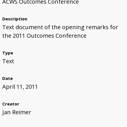
ACWS Outcomes Conference
Description
Text document of the opening remarks for
the 2011 Outcomes Conference
Type
Text
Date
April 11, 2011
Creator
Jan Reimer