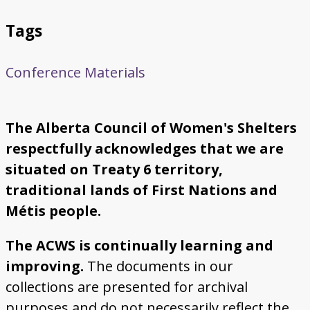
Tags
Conference Materials
The Alberta Council of Women's Shelters
respectfully acknowledges that we are
situated on Treaty 6 territory,
traditional lands of First Nations and
Métis people.
The ACWS is continually learning and
improving.
The documents in our
collections are presented for archival
purposes and do not necessarily reflect the