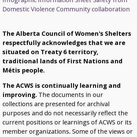
Domestic Violence
Community collaboration
The Alberta Council of Women's Shelters
respectfully acknowledges that we are
situated on Treaty 6 territory,
traditional lands of First Nations and
Métis people.
The ACWS is continually learning and
improving.
The documents in our
collections are presented for archival
purposes and do not necessarily reflect the
current positions or learnings of ACWS or its
member organizations. Some of the views or