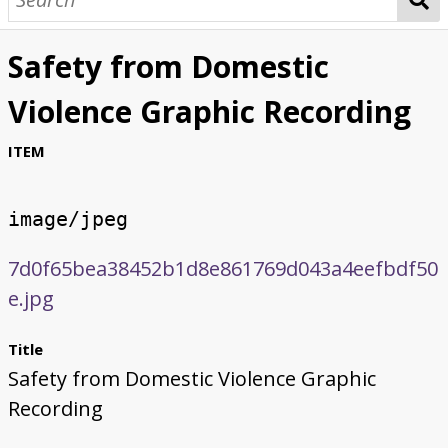
Safety from Domestic
Violence Graphic Recording
ITEM
image/jpeg
7d0f65bea38452b1d8e861769d043a4eefbdf50
e.jpg
Title
Safety from Domestic Violence Graphic
Recording