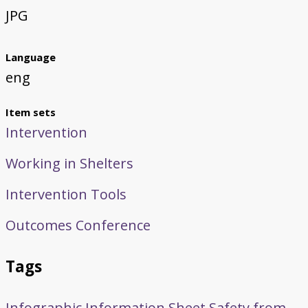
JPG
Language
eng
Item sets
Intervention
Working in Shelters
Intervention Tools
Outcomes Conference
Tags
Infographic
Information Sheet
Safety from