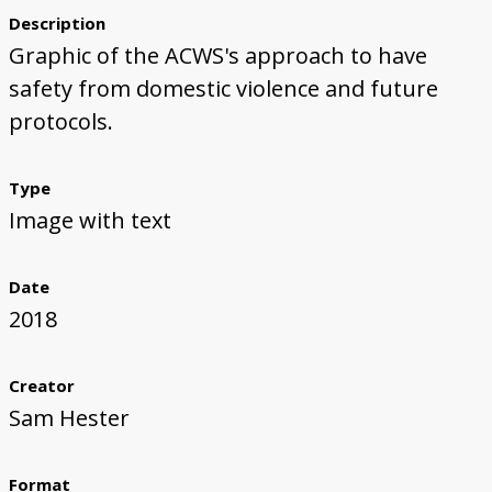
Description
Graphic of the ACWS's approach to have
safety from domestic violence and future
protocols.
Type
Image with text
Date
2018
Creator
Sam Hester
Format