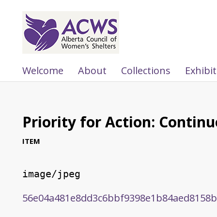
Welcome
About
Collections
Exhibi
Priority for Action: Contin
ITEM
image/jpeg
56e04a481e8dd3c6bbf9398e1b84aed8158b