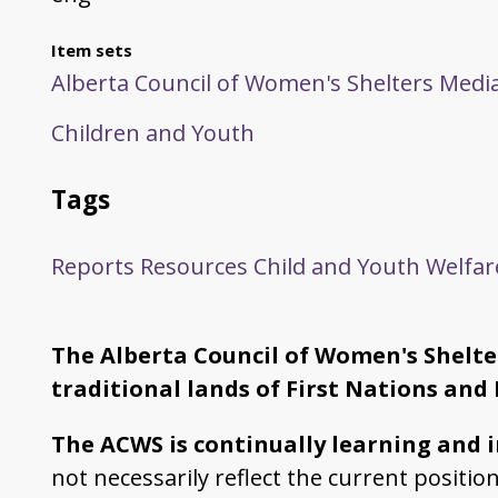
Item sets
Alberta Council of Women's Shelters Media
Children and Youth
Tags
Reports
Resources
Child and Youth Welfar
The Alberta Council of Women's Shelter
traditional lands of First Nations and 
The ACWS is continually learning and 
not necessarily reflect the current positi