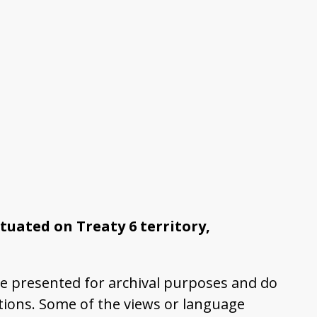
tuated on Treaty 6 territory,
e presented for archival purposes and do
ations. Some of the views or language