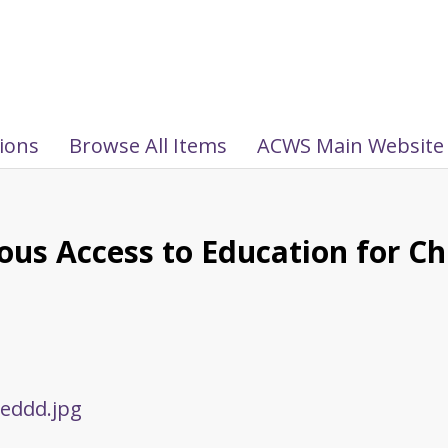
tions
Browse All Items
ACWS Main Website
uous Access to Education for Ch
eddd.jpg