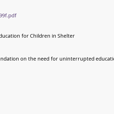
99f.pdf
ducation for Children in Shelter
oundation on the need for uninterrupted educati