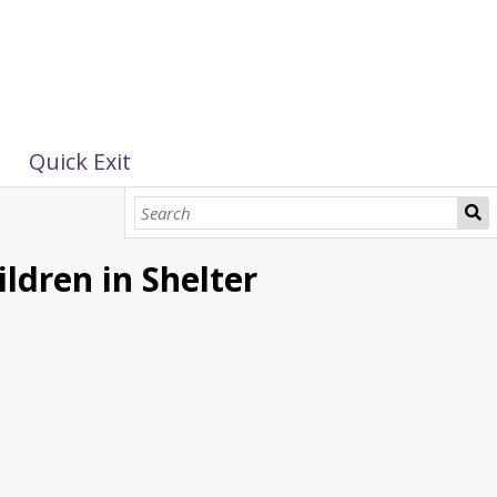
Quick Exit
ildren in Shelter