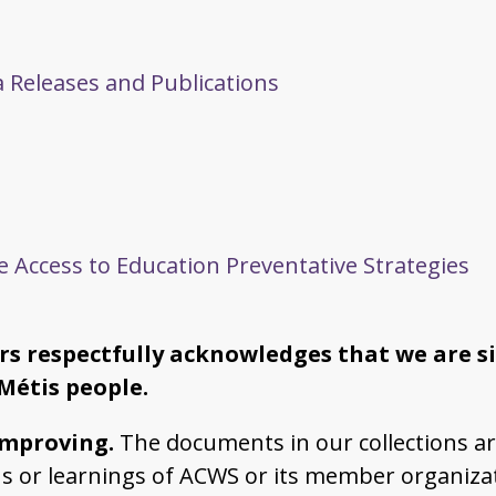
 Releases and Publications
e
Access to Education
Preventative Strategies
s respectfully acknowledges that we are si
Métis people.
improving.
The documents in our collections ar
ons or learnings of ACWS or its member organiz