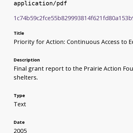
application/pdf
1c74b59c2fce55b829993814f621fd80a153b
Title
Priority for Action: Continuous Access to E
Description
Final grant report to the Prairie Action F
shelters.
Type
Text
Date
2005