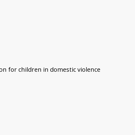
on for children in domestic violence