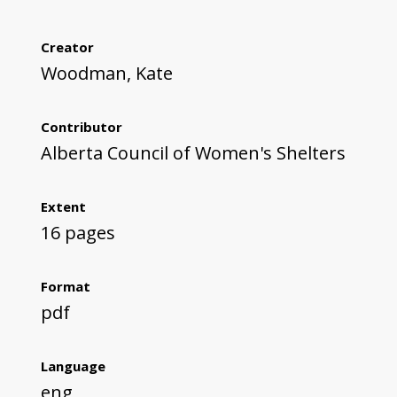
Creator
Woodman, Kate
Contributor
Alberta Council of Women's Shelters
Extent
16 pages
Format
pdf
Language
eng