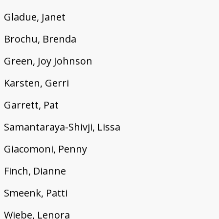
Gladue, Janet
Brochu, Brenda
Green, Joy Johnson
Karsten, Gerri
Garrett, Pat
Samantaraya-Shivji, Lissa
Giacomoni, Penny
Finch, Dianne
Smeenk, Patti
Wiebe, Lenora