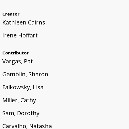
Creator
Kathleen Cairns
Irene Hoffart
Contributor
Vargas, Pat
Gamblin, Sharon
Falkowsky, Lisa
Miller, Cathy
Sam, Dorothy
Carvalho, Natasha