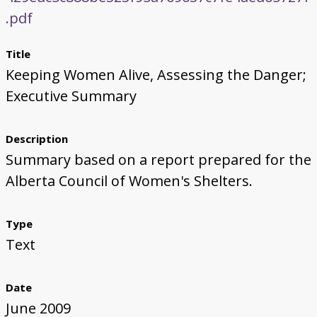
.pdf
Title
Keeping Women Alive, Assessing the Danger;
Executive Summary
Description
Summary based on a report prepared for the
Alberta Council of Women's Shelters.
Type
Text
Date
June 2009