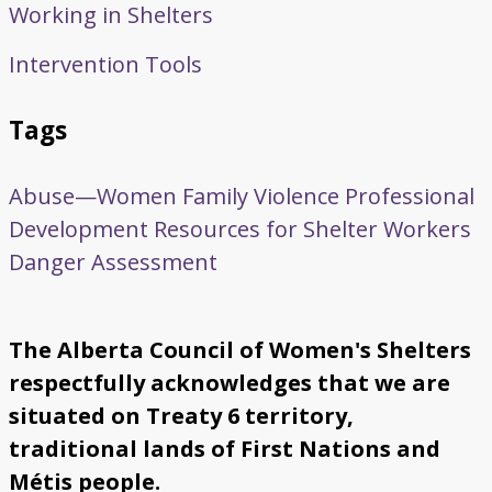
Working in Shelters
Intervention Tools
Tags
Abuse—Women
Family Violence
Professional
Development
Resources for Shelter Workers
Danger Assessment
The Alberta Council of Women's Shelters
respectfully acknowledges that we are
situated on Treaty 6 territory,
traditional lands of First Nations and
Métis people.