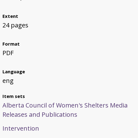
Extent
24 pages
Format
PDF
Language
eng
Item sets
Alberta Council of Women's Shelters Media
Releases and Publications
Intervention