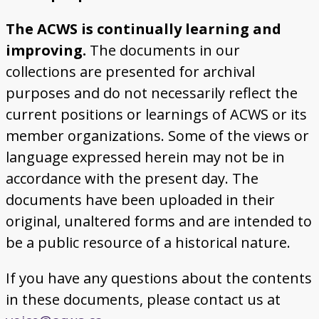
The ACWS is continually learning and
improving.
The documents in our
collections are presented for archival
purposes and do not necessarily reflect the
current positions or learnings of ACWS or its
member organizations. Some of the views or
language expressed herein may not be in
accordance with the present day. The
documents have been uploaded in their
original, unaltered forms and are intended to
be a public resource of a historical nature.
If you have any questions about the contents
in these documents, please contact us at