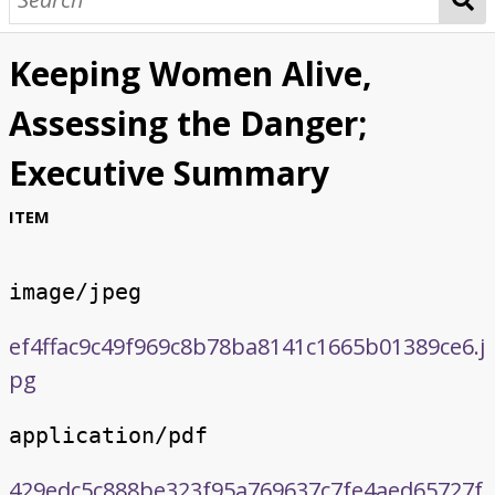
Keeping Women Alive,
Assessing the Danger;
Executive Summary
ITEM
image/jpeg
ef4ffac9c49f969c8b78ba8141c1665b01389ce6.j
pg
application/pdf
429edc5c888be323f95a769637c7fe4aed65727f